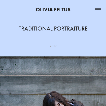
OLIVIA FELTUS
TRADITIONAL PORTRAITURE
2019