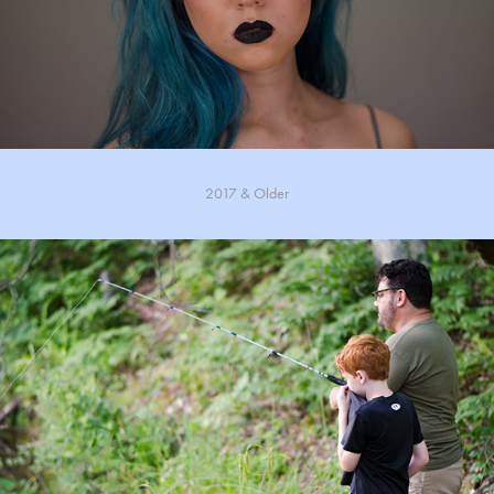
2017 & Older